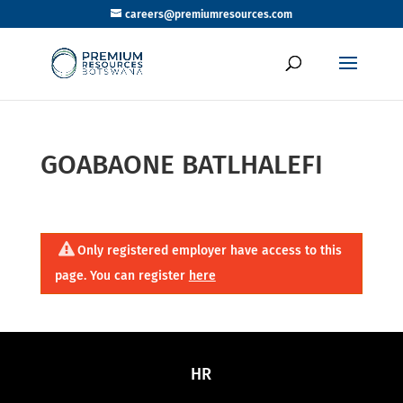
careers@premiumresources.com
GOABAONE BATLHALEFI
Only registered employer have access to this
page. You can register
here
HR