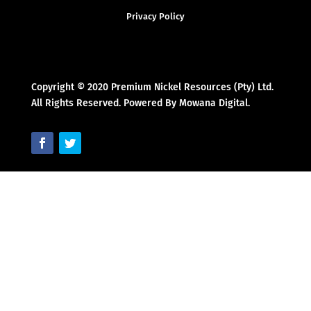
Privacy Policy
Copyright © 2020 Premium Nickel Resources (Pty) Ltd.
All Rights Reserved. Powered By Mowana Digital.