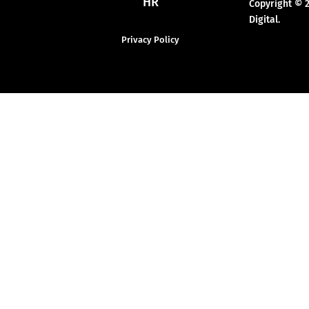
HR
Copyright © 
Digital.
Privacy Policy