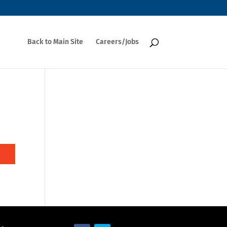
Back to Main Site
Careers/Jobs