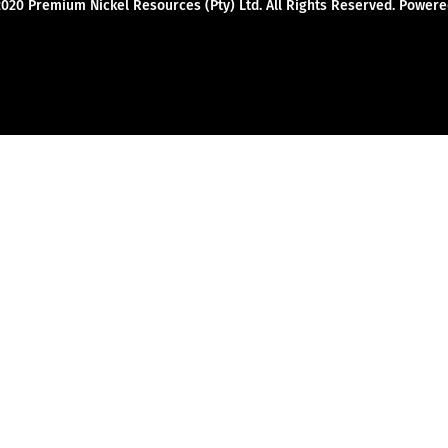
2020 Premium Nickel Resources (Pty) Ltd. All Rights Reserved. Powe