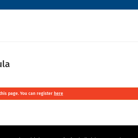
ula
this page. You can register
here