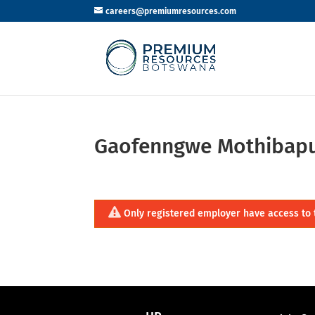
careers@premiumresources.com
Gaofenngwe Mothibap
Only registered employer have access to 