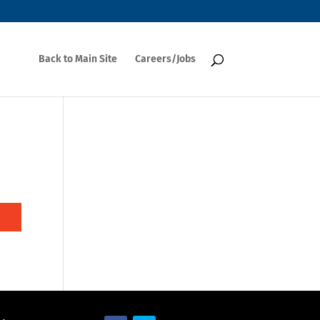
Back to Main Site
Careers/Jobs