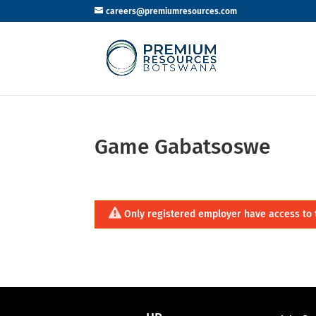
careers@premiumresources.com
Game Gabatsoswe
Only registered employer have access to 