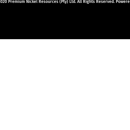
2020 Premium Nickel Resources (Pty) Ltd. All Rights Reserved. Powe