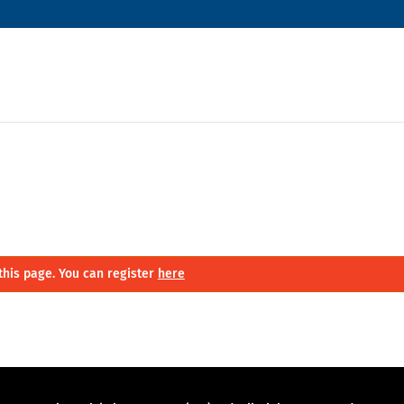
this page. You can register
here