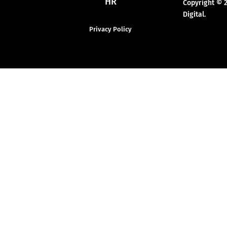
HR
Copyright © 
Digital.
Privacy Policy