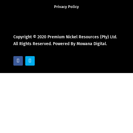
Privacy Policy
Copyright © 2020 Premium Nickel Resources (Pty) Ltd.
All Rights Reserved. Powered By Mowana Digital.