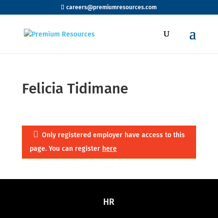
careers@premiumresources.com
Felicia Tidimane
Only registered employer have access to this
page. You can register
here
HR