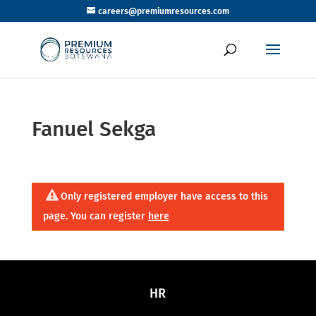
careers@premiumresources.com
Fanuel Sekga
Only registered employer have access to this
page. You can register
here
HR