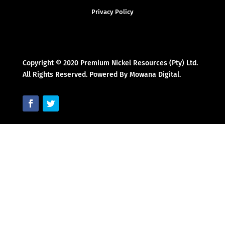
Privacy Policy
Copyright © 2020 Premium Nickel Resources (Pty) Ltd.
All Rights Reserved. Powered By Mowana Digital.