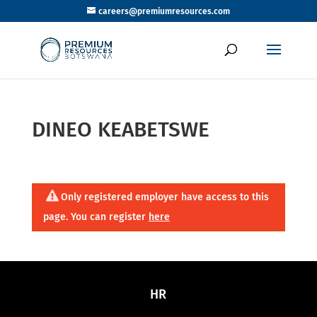
careers@premiumresources.com
DINEO KEABETSWE
Only registered employer have access to this
page. You can register
here
HR