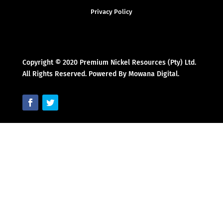
Privacy Policy
Copyright © 2020 Premium Nickel Resources (Pty) Ltd.
All Rights Reserved. Powered By Mowana Digital.