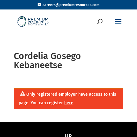
careers@premiumresources.com
Cordelia Gosego
Kebaneetse
Only registered employer have access to this
page. You can register
here
HR