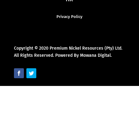
Privacy Policy
Copyright © 2020 Premium Nickel Resources (Pty) Ltd.
All Rights Reserved. Powered By Mowana Digital.