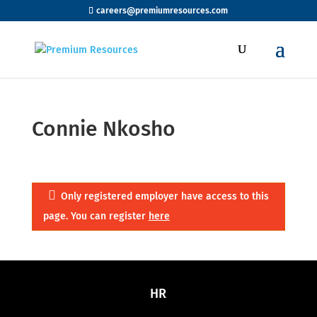
careers@premiumresources.com
Connie Nkosho
Only registered employer have access to this
page. You can register
here
HR