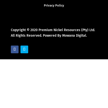
Privacy Policy
Copyright © 2020 Premium Nickel Resources (Pty) Ltd.
All Rights Reserved. Powered By Mowana Digital.