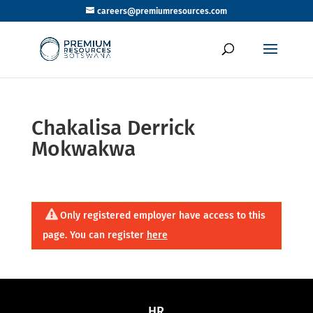
careers@premiumresources.com
Chakalisa Derrick
Mokwakwa
Only registered employer have access to this
page. You can register
here
HR