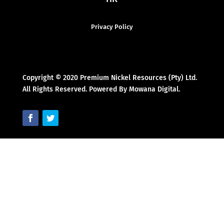
Privacy Policy
Copyright © 2020 Premium Nickel Resources (Pty) Ltd.
All Rights Reserved. Powered By Mowana Digital.