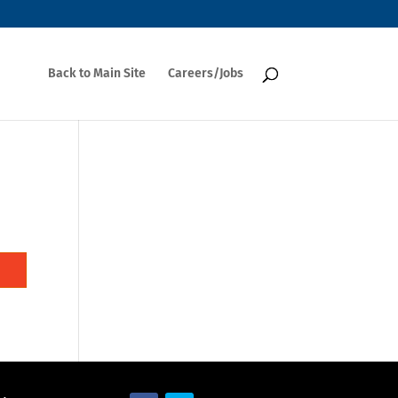
Back to Main Site
Careers/Jobs