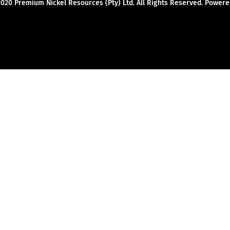
2020 Premium Nickel Resources (Pty) Ltd. All Rights Reserved. Powe