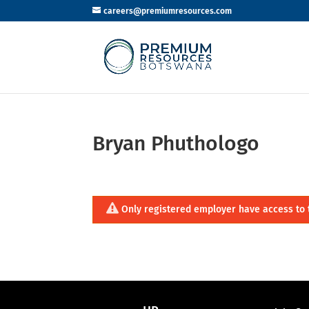
careers@premiumresources.com
Bryan Phuthologo
Only registered employer have access to 