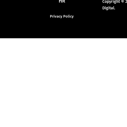
HR
Copyright © 
Digital.
Privacy Policy