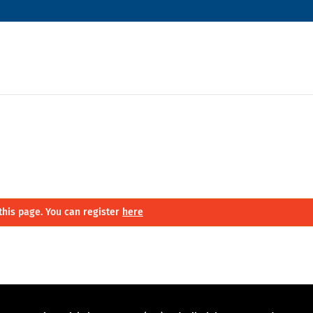
this page. You can register
here