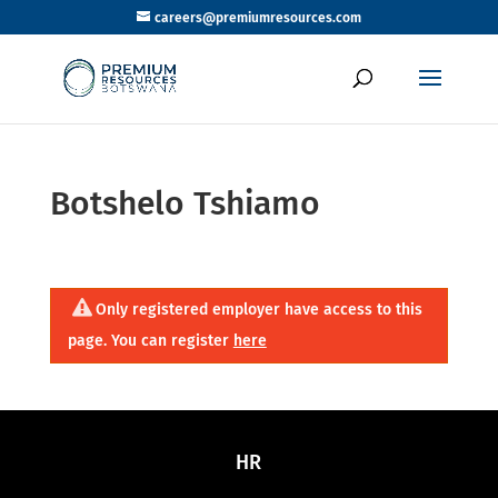
careers@premiumresources.com
Botshelo Tshiamo
Only registered employer have access to this
page. You can register
here
HR