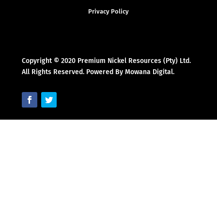
Privacy Policy
Copyright © 2020 Premium Nickel Resources (Pty) Ltd.
All Rights Reserved. Powered By Mowana Digital.