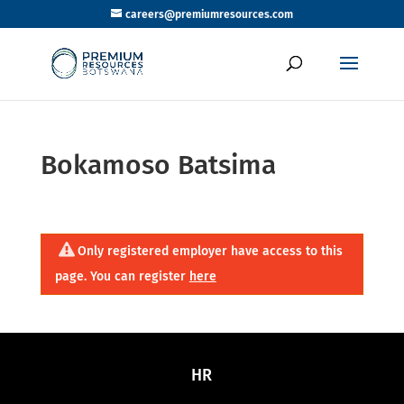
careers@premiumresources.com
Bokamoso Batsima
Only registered employer have access to this
page. You can register
here
HR