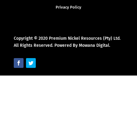
Privacy Policy
Copyright © 2020 Premium Nickel Resources (Pty) Ltd.
All Rights Reserved. Powered By Mowana Digital.