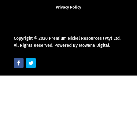
Privacy Policy
Copyright © 2020 Premium Nickel Resources (Pty) Ltd.
All Rights Reserved. Powered By Mowana Digital.