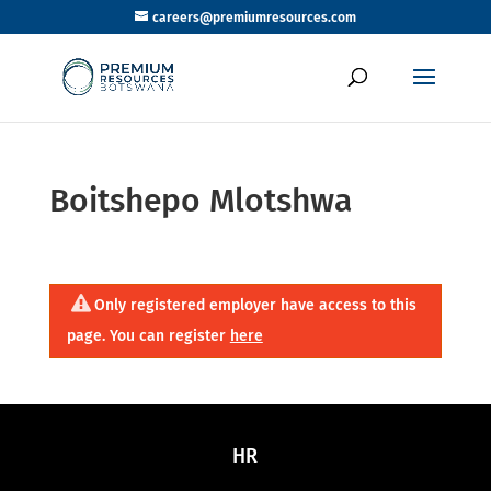
careers@premiumresources.com
Boitshepo Mlotshwa
Only registered employer have access to this
page. You can register
here
HR