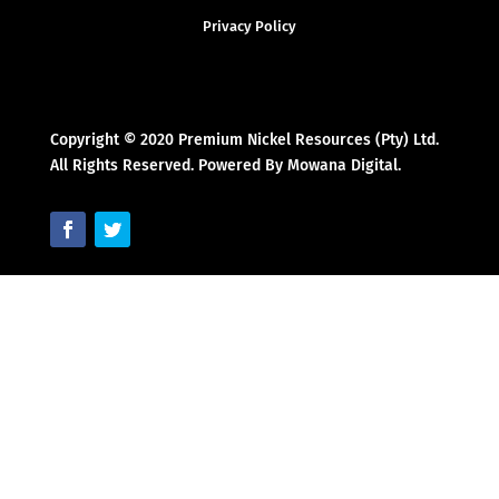
Privacy Policy
Copyright © 2020 Premium Nickel Resources (Pty) Ltd.
All Rights Reserved. Powered By Mowana Digital.