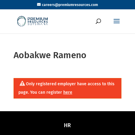
careers@premiumresources.com
Aobakwe Rameno
Only registered employer have access to this
page. You can register
here
HR