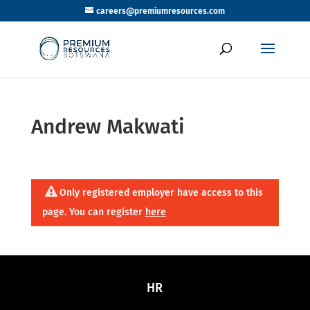
careers@premiumresources.com
Andrew Makwati
Only registered employer have access to this
page. You can register
here
HR