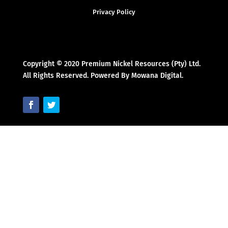
Privacy Policy
Copyright © 2020 Premium Nickel Resources (Pty) Ltd.
All Rights Reserved. Powered By Mowana Digital.