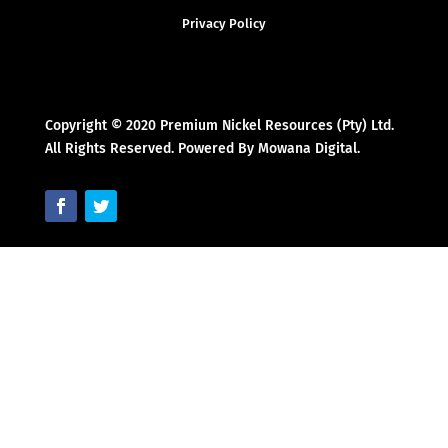
Privacy Policy
Copyright © 2020 Premium Nickel Resources (Pty) Ltd.
All Rights Reserved. Powered By Mowana Digital.