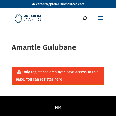
careers@premiumresources.com
Amantle Gulubane
Only registered employer have access to this
page. You can register
here
HR